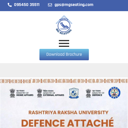
095450 35511
gps@mgseating.com
Download Brochure