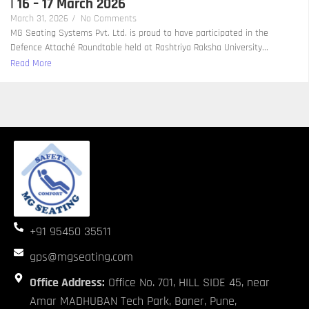
| 16 – 17 March 2026
March 31, 2026
/
No Comments
MG Seating Systems Pvt. Ltd. is proud to have participated in the
Defence Attaché Roundtable held at Rashtriya Raksha University...
Read More
+91 95450 35511
gps@mgseating.com
Office Address:
Office No. 701, HILL SIDE 45, near
Amar MADHUBAN Tech Park, Baner, Pune,