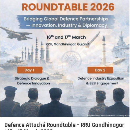
Defence Attaché Roundtable – RRU Gandhinagar