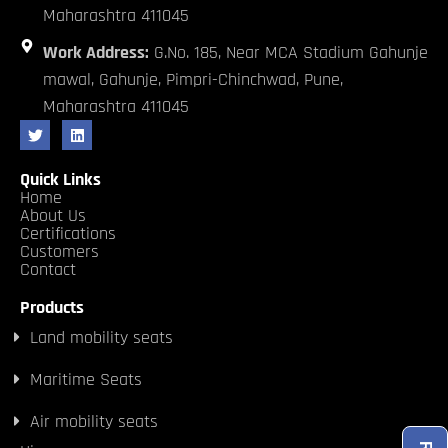
Maharashtra 411045
Work Address:
G.No. 185, Near MCA Stadium Gahunje
mawal, Gahunje, Pimpri-Chinchwad, Pune,
Maharashtra 411045
Quick Links
Home
About Us
Certifications
Customers
Contact
Products
Land mobility seats
Maritime Seats
Air mobility seats