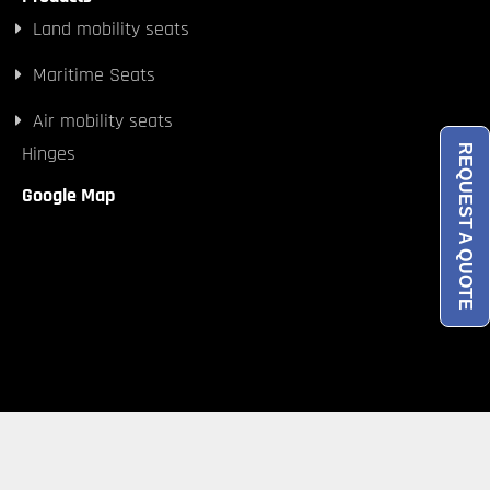
Land mobility seats
Maritime Seats
Air mobility seats
Hinges
REQUEST A QUOTE
Google Map