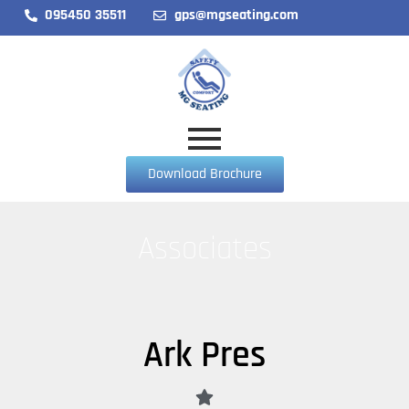
095450 35511
gps@mgseating.com
Download Brochure
Associates
Ark Pres