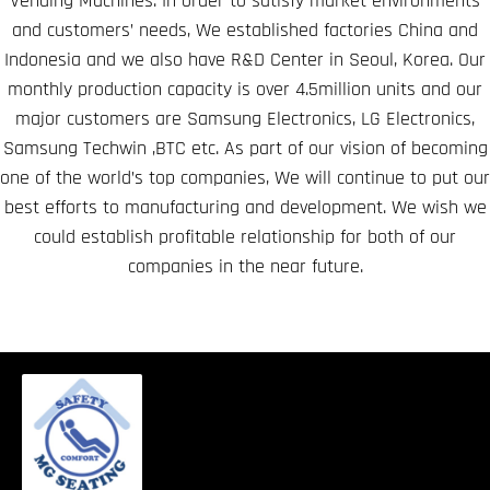
Vending Machines. In order to satisfy market environments
and customers’ needs, We established factories China and
Indonesia and we also have R&D Center in Seoul, Korea. Our
monthly production capacity is over 4.5million units and our
major customers are Samsung Electronics, LG Electronics,
Samsung Techwin ,BTC etc. As part of our vision of becoming
one of the world’s top companies, We will continue to put our
best efforts to manufacturing and development. We wish we
could establish profitable relationship for both of our
companies in the near future.